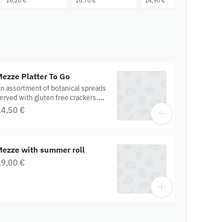
16,20 €
16,70 €
14,90 €
16
ezze Platter To Go
n assortment of botanical spreads
erved with gluten free crackers.
ontains: onions, garlic, soy,
14,50 €
ashew, tahini, apple cider vinegar.
luten Free. Organic.
Mezze with summer roll
19,00 €