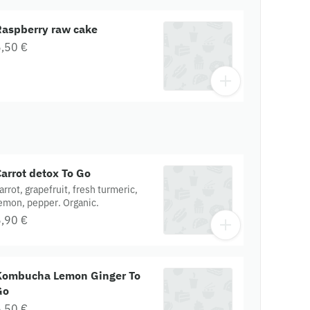
Raspberry raw cake
,50 €
arrot detox To Go
arrot, grapefruit, fresh turmeric,
emon, pepper. Organic.
,90 €
Kombucha Lemon Ginger To
Go
,50 €