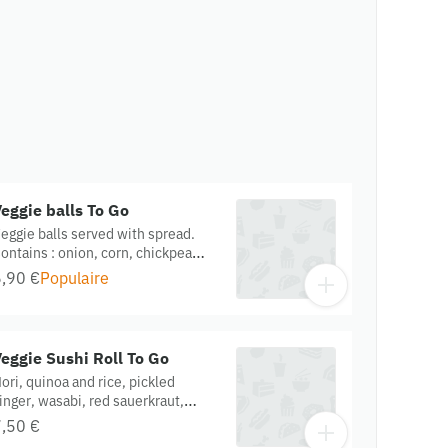
eggie balls To Go
eggie balls served with spread.
ontains : onion, corn, chickpea
lour, cucumber, chia, hemp,
,90 €
Populaire
unflower oil. Gluten Free. Organic.
eggie Sushi Roll To Go
ori, quinoa and rice, pickled
inger, wasabi, red sauerkraut,
urmeric onions, marinated tofu,
,50 €
ix vegetables, served with ginger