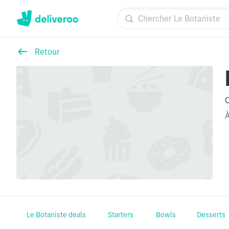
Retour
Le Botaniste deals
Starters
Bowls
Desserts