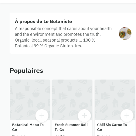
À propos de Le Botaniste
A responsible concept that cares about your health
and the environment and promotes the truth.
Organic, local, seasonal products ... 100 %
Botanical 99 % Organic Gluten-free
Populaires
Botanical Menu To
Fresh Summer Roll
Chili Sin Carne To
Go
To Go
Go