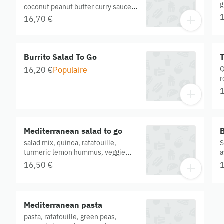
g
coconut peanut butter curry sauce,
T
steamed greens and kimchi.
16,70 €
w
Contains onion, peanut, buckwheat,
O
garlic. Gluten free. Organic.
Burrito Salad To Go
T
Q
16,20 €
Populaire
r
h
g
G
Mediterranean salad to go
B
salad mix, quinoa, ratatouille,
S
turmeric lemon hummus, veggie
a
balls, tzatziki, turmeric onions, basil
o
16,50 €
oil. Gluten free. Organic
s
c
g
Mediterranean pasta
pasta, ratatouille, green peas,