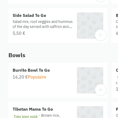
v
C
t
Side Salad To Go
B
O
Salad mix, root veggies and hummus
C
of the day served with saffron aioli.
s
Contains cashew. Gluten free.
5,50 €
6
Organic.
Bowls
Burrito Bowl To Go
C
16,20 €
Populaire
c
q
t
s
t
Tibetan Mama To Go
P
·
Brown rice,
O
Très bien noté