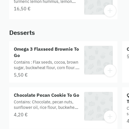
turmeric lemon hummus, lemon
harissa. CONTAINS GLUTEN.
16,50 €
Organic
Desserts
Omega 3 Flaxseed Brownie To
Go
5
Contains : Flax seeds, cocoa, brown
sugar, buckwheat flour, corn flour.
Served with cashew cream. Gluten
5,50 €
free. Organic.
Chocolate Pecan Cookie To Go
Contains: Chocolate, pecan nuts,
sunflower oil, rice flour, buckwheat
C
flour. Gluten free. Organic.
s
4,20 €
f
4