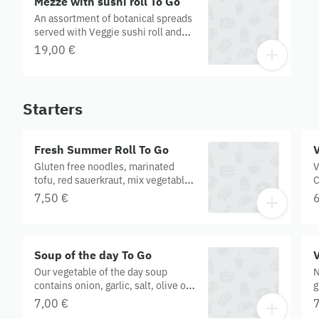
Mezze with sushi roll To Go
An assortment of botanical spreads
served with Veggie sushi roll and
gluten free crackers. Contains:
19,00 €
onions, garlic, soy, cashew, tamari,
tahini, apple cider vinegar, mustard.
Gluten Free. Organic.
Starters
Fresh Summer Roll To Go
V
Gluten free noodles, marinated
V
tofu, red sauerkraut, mix vegetables
C
and mint served with ginger velvet
f
7,50 €
6
dressing and turmeric onions.
s
Contains : garlic, cashew, miso,
tamari. Gluten free. Organic.
Soup of the day To Go
V
Our vegetable of the day soup
N
contains onion, garlic, salt, olive oil.
g
Gluten free crackers on request.
t
7,00 €
7
Gluten free. Organic.
m