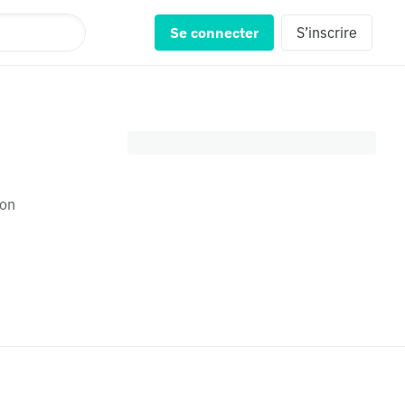
Se connecter
S’inscrire
son