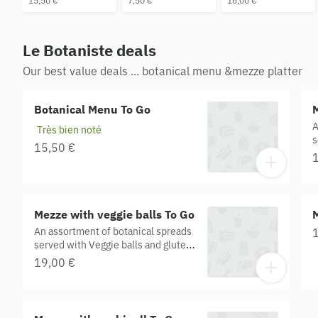
15,50 €
7,50 €
16,00 €
Le Botaniste deals
Our best value deals ... botanical menu &mezze platter
Botanical Menu To Go
M
A
Très bien noté
s
15,50 €
C
c
G
Mezze with veggie balls To Go
An assortment of botanical spreads
served with Veggie balls and gluten
free crackers. Contains: onion, corn,
19,00 €
chickpea flour, cucumber, chia,
hemp, sunflower oil, garlic, soy,
cashew, tahini, apple cider vinegar.
Gluten Free. Organic.