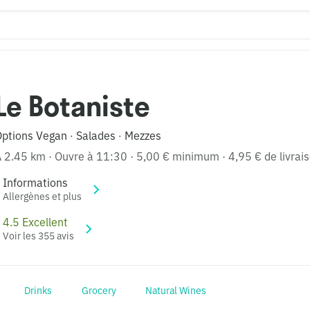
Le Botaniste
Options Vegan
Salades
Mezzes
·
·
À 2.45 km
·
Ouvre à 11:30
·
5,00 € minimum
·
4,95 € de livrai
Informations
Allergènes et plus
4.5 Excellent
Voir les 355 avis
Drinks
Grocery
Natural Wines