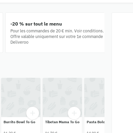
-20 % sur tout le menu
Pour les commandes de ‪20 €‬ min. Voir conditions.
Offre valable uniquement sur votre 1e commande
Deliveroo
Burrito Bowl To Go
Tibetan Mama To Go
Pasta Bolo To Go
Ta