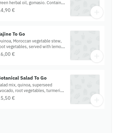
reen herbal oil, gomasio. Contains :
extured soy protein, Gluten,
14,90 €
heat, miso, onion, garlic, tomato.
rganic.
ajine To Go
uinoa, Moroccan vegetable stew,
oot vegetables, served with lemon
arissa dressing. Contains : onion,
16,00 €
arlic, porcini, harissa, cumin.
luten free. Organic.
otanical Salad To Go
alad mix, quinoa, superseed
vocado, root vegetables, turmeric
nion, red sauerkraut, served with
15,50 €
affron aioli dressing. Contains :
ashew, mustard, sunflower oil,
arlic, onion. Gluten free. Organic.