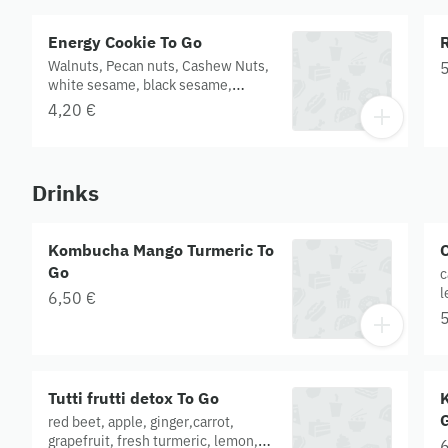
Energy Cookie To Go
Walnuts, Pecan nuts, Cashew Nuts,
5
white sesame, black sesame,
sunflower seeds, pumpkin seeds,
4,20 €
maple syrup, agave syrup.
Drinks
Kombucha Mango Turmeric To
C
Go
c
l
6,50 €
5
Tutti frutti detox To Go
red beet, apple, ginger,carrot,
grapefruit, fresh turmeric, lemon,
6