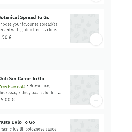
elvet and saffron aioli dressings.
ontains : garlic, cashew, onion,
amari, mustard. Gluten free.
otanical Spread To Go
rganic.
hoose your favourite spread(s)
erved with gluten free crackers
,90 €
hili Sin Carne To Go
·
Brown rice,
Très bien noté
hickpeas, kidney beans, lentils,
uinoa, chili sin carne, sour cream,
16,00 €
urmeric onion. Contains : Textured
oy protein, miso, onion, garlic,
omato. Gluten free. Organic.
asta Bolo To Go
rganic fusilli, bolognese sauce,