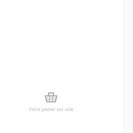
Votre panier est vide