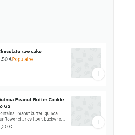
Chocolate raw cake
,50 €
Populaire
Quinoa Peanut Butter Cookie
To Go
ontains: Peanut butter, quinoa,
unflower oil, rice flour, buckwheat
lour. Gluten free. Organic.
,20 €