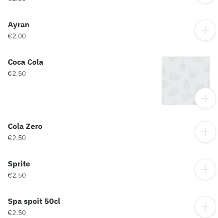
Ayran
€2.00
Coca Cola
€2.50
Cola Zero
€2.50
Sprite
€2.50
Spa spoit 50cl
€2.50