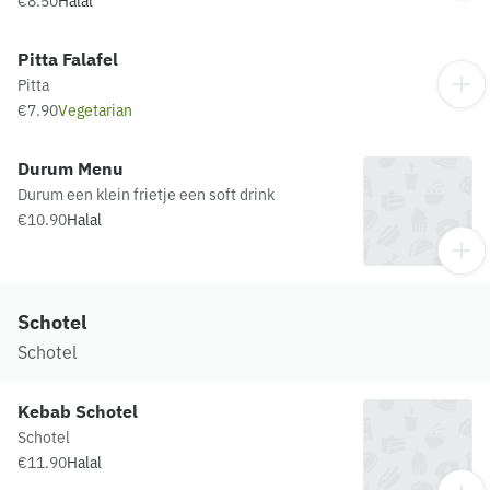
€8.50
Halal
Pitta Falafel
Pitta
€7.90
Vegetarian
Durum Menu
Durum een klein frietje een soft drink
€10.90
Halal
Schotel
Schotel
Kebab Schotel
Schotel
€11.90
Halal