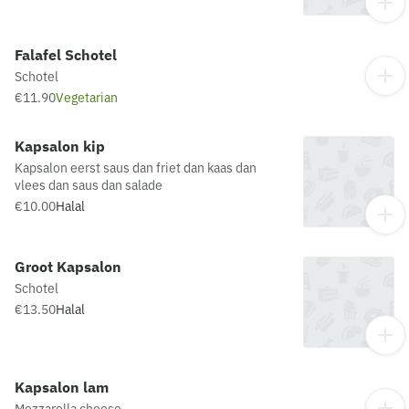
Falafel Schotel
Schotel
€11.90
Vegetarian
Kapsalon kip
Kapsalon eerst saus dan friet dan kaas dan
vlees dan saus dan salade
€10.00
Halal
Groot Kapsalon
Schotel
€13.50
Halal
Kapsalon lam