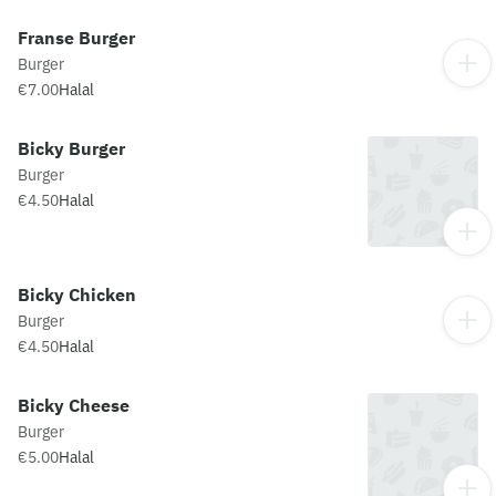
Franse Burger
Burger
€7.00
Halal
Bicky Burger
Burger
€4.50
Halal
Bicky Chicken
Burger
€4.50
Halal
Bicky Cheese
Burger
€5.00
Halal