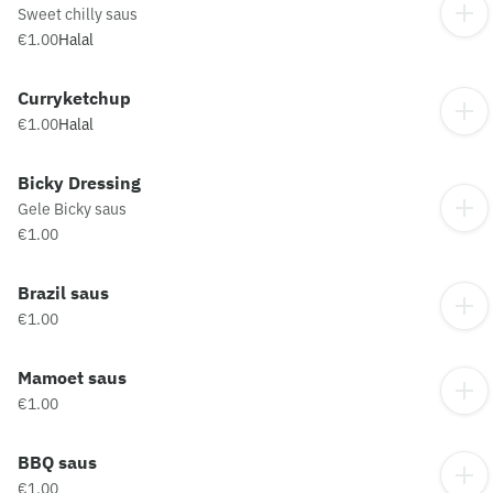
Sweet chilly saus
€1.00
Halal
Curryketchup
€1.00
Halal
Bicky Dressing
Gele Bicky saus
€1.00
Brazil saus
€1.00
Mamoet saus
€1.00
BBQ saus
€1.00