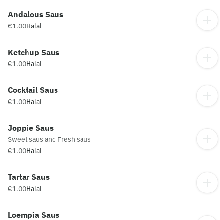
Andalous Saus
€1.00
Halal
Ketchup Saus
€1.00
Halal
Cocktail Saus
€1.00
Halal
Joppie Saus
Sweet saus and Fresh saus
€1.00
Halal
Tartar Saus
€1.00
Halal
Loempia Saus