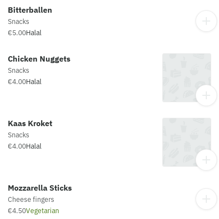
Bitterballen
Snacks
€5.00
Halal
Chicken Nuggets
Snacks
€4.00
Halal
Kaas Kroket
Snacks
€4.00
Halal
Mozzarella Sticks
Cheese fingers
€4.50
Vegetarian