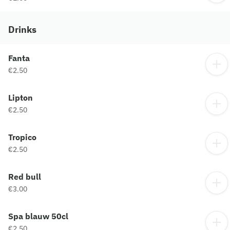
Drinks
Fanta
€2.50
Lipton
€2.50
Tropico
€2.50
Red bull
€3.00
Spa blauw 50cl
€2.50