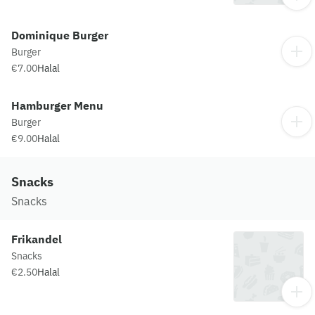
Dominique Burger
Burger
€7.00
Halal
Hamburger Menu
Burger
€9.00
Halal
Snacks
Snacks
Frikandel
Snacks
€2.50
Halal