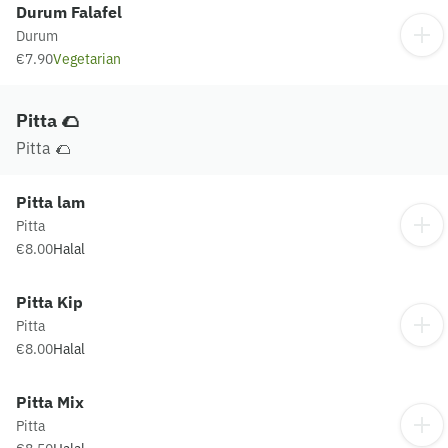
Durum Falafel
Durum
€7.90
Vegetarian
Pitta 🌮
Pitta 🌮
Pitta lam
Pitta
€8.00
Halal
Pitta Kip
Pitta
€8.00
Halal
Pitta Mix
Pitta