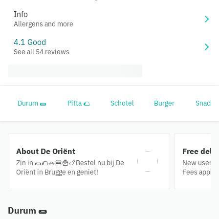
Info
Allergens and more
4.1 Good
See all 54 reviews
Durum 🌯
Pitta 🌮
Schotel
Burger
Snacks
About De Oriënt
Free deli
Zin in 🌯🌮🥗🍔🍟🍗Bestel nu bij De
New users o
Oriënt in Brugge en geniet!
Fees apply.
Durum 🌯