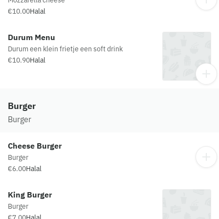
Mozzarella cheese
€10.00
Halal
Durum Menu
Durum een klein frietje een soft drink
€10.90
Halal
Burger
Burger
Cheese Burger
Burger
€6.00
Halal
King Burger
Burger
€7.00
Halal