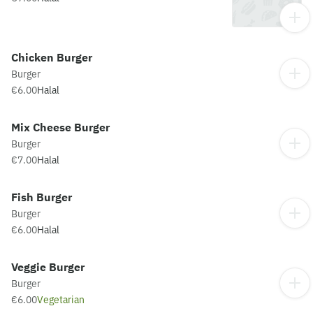
Chicken Burger
Burger
€6.00
Halal
Mix Cheese Burger
Burger
€7.00
Halal
Fish Burger
Burger
€6.00
Halal
Veggie Burger
Burger
€6.00
Vegetarian