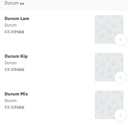
Durum 🌯
Durum Lam
Durum
€8.00
Halal
Durum Kip
Durum
€8.00
Halal
Durum Mix
Durum
€8.50
Halal