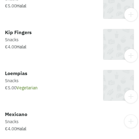
€5.00
Halal
Kip Fingers
Snacks
€4.00
Halal
Loempias
Snacks
€5.00
Vegetarian
Mexicano
Snacks
€4.00
Halal