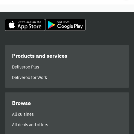
Products and services
Deliveroo Plus
Deliveroo for Work
Browse
All cuisines
All deals and offers