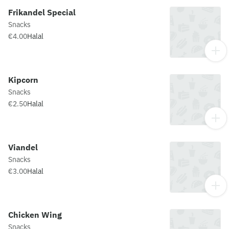
Frikandel Special
Snacks
€4.00
Halal
Kipcorn
Snacks
€2.50
Halal
Viandel
Snacks
€3.00
Halal
Chicken Wing
Snacks