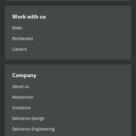
Work with us
Rider
Restaurant
Careers
Company
About us
Newsroom
Investors
Deliveroo Design
Deliveroo Engineering