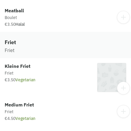
Meatball
Boulet
€3.50
Halal
Friet
Friet
Kleine Friet
Friet
€3.50
Vegetarian
Medium Friet
Friet
€4.50
Vegetarian