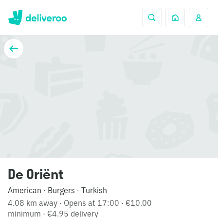
De Oriënt
American
Burgers
Turkish
·
·
4.08 km away
·
Opens at 17:00
·
€10.00
minimum
·
€4.95 delivery