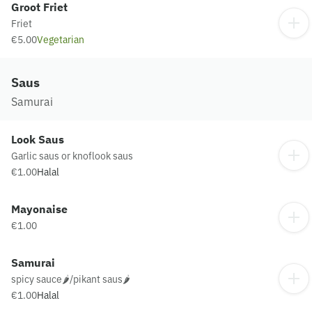
Groot Friet
Friet
€5.00
Vegetarian
Saus
Samurai
Look Saus
Garlic saus or knoflook saus
€1.00
Halal
Mayonaise
€1.00
Samurai
spicy sauce🌶️/pikant saus🌶️
€1.00
Halal