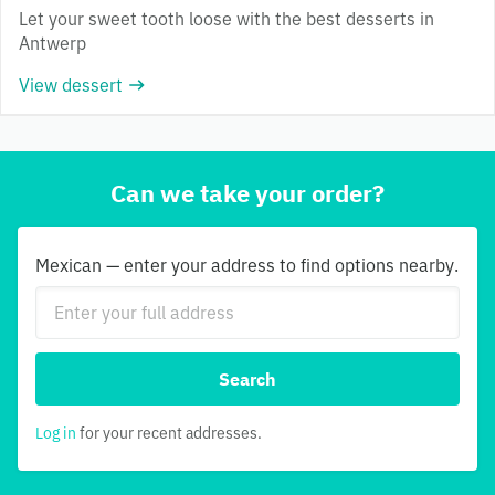
Let your sweet tooth loose with the best desserts in
Antwerp
View dessert
Can we take your order?
Mexican — enter your address to find options nearby.
Search
Log in
for your recent addresses.