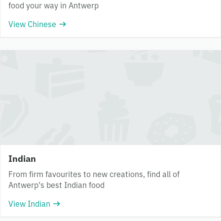
food your way in Antwerp
View Chinese
Indian
From firm favourites to new creations, find all of
Antwerp’s best Indian food
View Indian