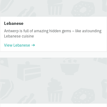
Lebanese
Antwerp is full of amazing hidden gems – like astounding
Lebanese cuisine
View Lebanese