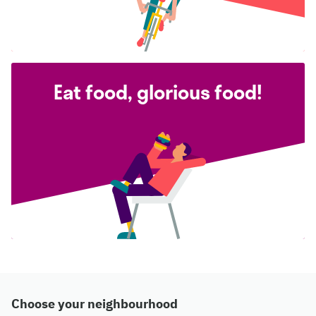
Eat food, glorious food!
Choose your neighbourhood