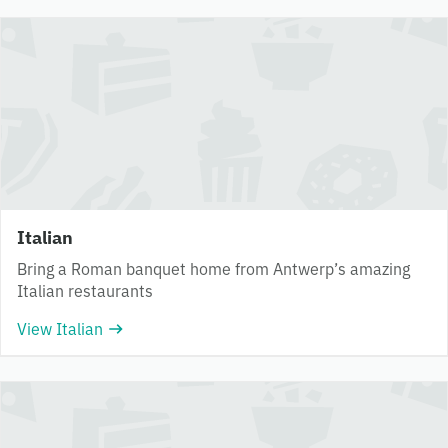
Italian
Bring a Roman banquet home from Antwerp’s amazing
Italian restaurants
View Italian