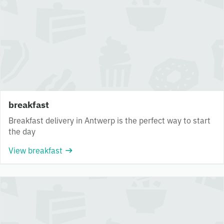
breakfast
Breakfast delivery in Antwerp is the perfect way to start
the day
View breakfast