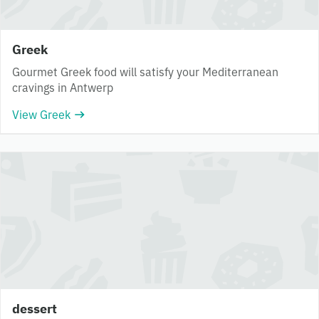
Greek
Gourmet Greek food will satisfy your Mediterranean
cravings in Antwerp
View Greek
dessert