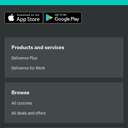
Products and services
Deliveroo Plus
Deliveroo for Work
Browse
All cuisines
All deals and offers