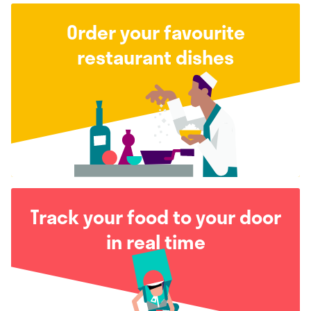
Order your favourite
restaurant dishes
Track your food to your door
in real time