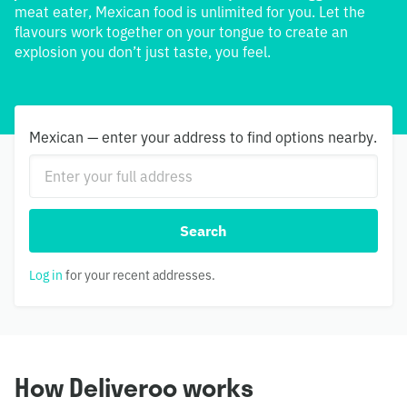
meat eater, Mexican food is unlimited for you. Let the
flavours work together on your tongue to create an
explosion you don’t just taste, you feel.
Mexican — enter your address to find options nearby.
Search
Log in
for your recent addresses.
How Deliveroo works