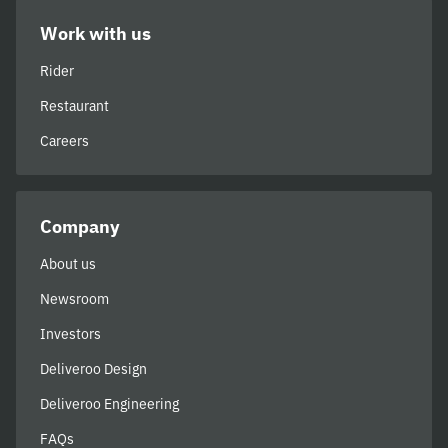
Work with us
Rider
Restaurant
Careers
Company
About us
Newsroom
Investors
Deliveroo Design
Deliveroo Engineering
FAQs