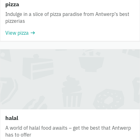
pizza
Indulge in a slice of pizza paradise from Antwerp’s best
pizzerias
View pizza
halal
A world of halal food awaits – get the best that Antwerp
has to offer