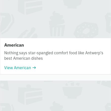
American
Nothing says star-spangled comfort food like Antwerp’s
best American dishes
View American