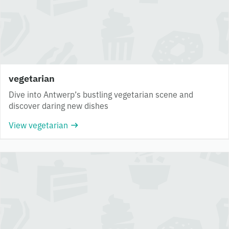
vegetarian
Dive into Antwerp’s bustling vegetarian scene and
discover daring new dishes
View vegetarian