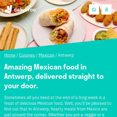
Home
/
Cuisines
/
Mexican
/
Antwerp
Amazing Mexican food in
Antwerp, delivered straight to
your door.
Sometimes all you need at the end of a long week is a
feast of delicious Mexican food. Well, you’ll be pleased to
find out that in Antwerp, hearty meals from Mexico are
just around the corner. Whether you are a veggie or a