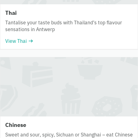
Thai
Tantalise your taste buds with Thailand’s top flavour
sensations in Antwerp
View Thai
Chinese
Sweet and sour, spicy, Sichuan or Shanghai – eat Chinese