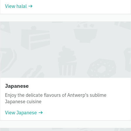
View halal
Japanese
Enjoy the delicate flavours of Antwerp’s sublime
Japanese cuisine
View Japanese