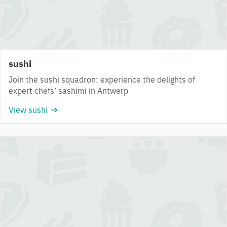
sushi
Join the sushi squadron: experience the delights of
expert chefs’ sashimi in Antwerp
View sushi