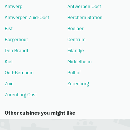
Antwerp
Antwerpen Oost
Antwerpen Zuid-Oost
Berchem Station
Bist
Boelaer
Borgerhout
Centrum
Den Brandt
Eilandje
Kiel
Middelheim
Oud-Berchem
Pulhof
Zuid
Zurenborg
Zurenborg Oost
Other cuisines you might like