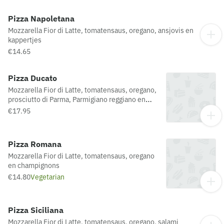
Pizza Napoletana
Mozzarella Fior di Latte, tomatensaus, oregano, ansjovis en
kappertjes
€14.65
Pizza Ducato
Mozzarella Fior di Latte, tomatensaus, oregano,
prosciutto di Parma, Parmigiano reggiano en
rucola
€17.95
Pizza Romana
Mozzarella Fior di Latte, tomatensaus, oregano
en champignons
€14.80
Vegetarian
Pizza Siciliana
Mozzarella Fior di Latte, tomatensaus, oregano, salami