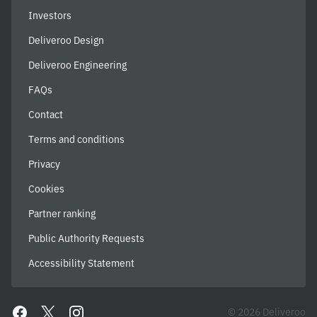
Investors
Deliveroo Design
Deliveroo Engineering
FAQs
Contact
Terms and conditions
Privacy
Cookies
Partner ranking
Public Authority Requests
Accessibility Statement
© 2026 Deliveroo