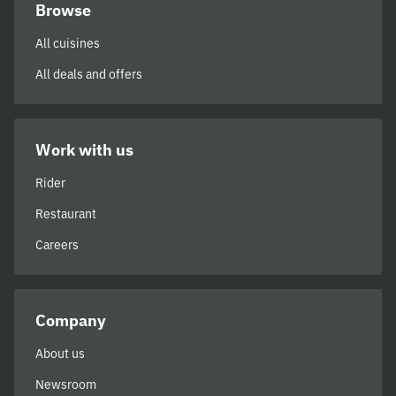
Browse
All cuisines
All deals and offers
Work with us
Rider
Restaurant
Careers
Company
About us
Newsroom