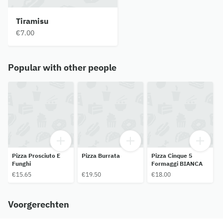
Tiramisu
€7.00
Popular with other people
Pizza Prosciuto E
Pizza Burrata
Pizza Cinque 5
Funghi
Formaggi BIANCA
€15.65
€19.50
€18.00
Voorgerechten