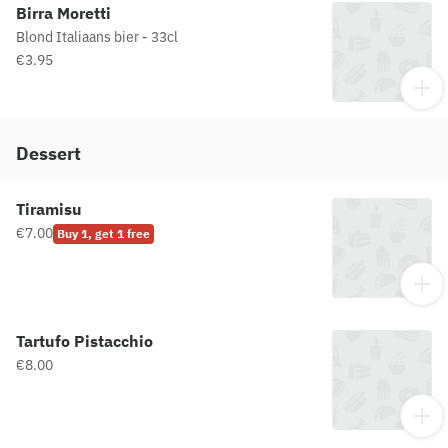
Birra Moretti
Blond Italiaans bier - 33cl
€3.95
Dessert
Tiramisu
€7.00
Buy 1, get 1 free
Tartufo Pistacchio
€8.00