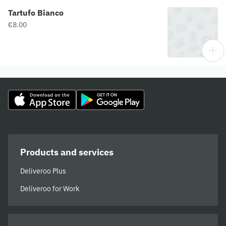
Tartufo Bianco
€8.00
Products and services
Deliveroo Plus
Deliveroo for Work