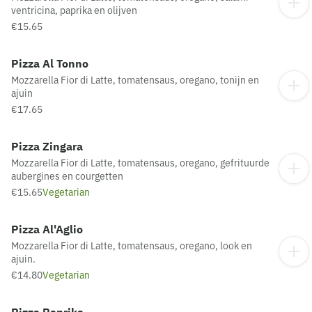
ventricina, paprika en olijven
€15.65
Pizza Al Tonno
Mozzarella Fior di Latte, tomatensaus, oregano, tonijn en
ajuin
€17.65
Pizza Zingara
Mozzarella Fior di Latte, tomatensaus, oregano, gefrituurde
aubergines en courgetten
€15.65
Vegetarian
Pizza Al'Aglio
Mozzarella Fior di Latte, tomatensaus, oregano, look en
ajuin.
€14.80
Vegetarian
Pizza Paprika