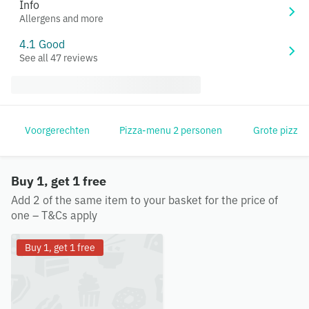
Info
Allergens and more
4.1 Good
See all 47 reviews
Voorgerechten
Pizza-menu 2 personen
Grote pizza'
Buy 1, get 1 free
Add 2 of the same item to your basket for the price of
one – T&Cs apply
Buy 1, get 1 free