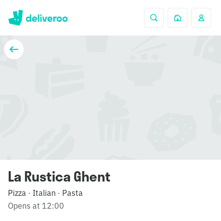
La Rustica Ghent
Pizza
Italian
Pasta
·
·
Opens at 12:00