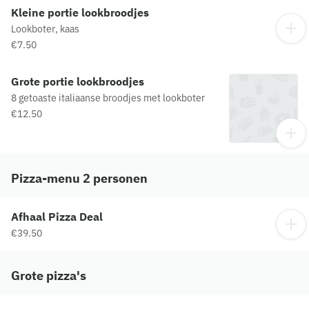
Kleine portie lookbroodjes
Lookboter, kaas
€7.50
Grote portie lookbroodjes
8 getoaste italiaanse broodjes met lookboter
€12.50
Pizza-menu 2 personen
Afhaal Pizza Deal
€39.50
Grote pizza's