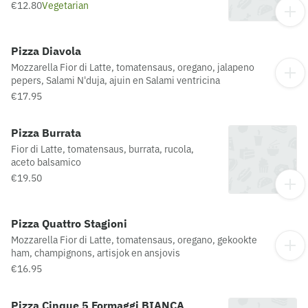
€12.80
Vegetarian
Pizza Diavola
Mozzarella Fior di Latte, tomatensaus, oregano, jalapeno
pepers, Salami N'duja, ajuin en Salami ventricina
€17.95
Pizza Burrata
Fior di Latte, tomatensaus, burrata, rucola,
aceto balsamico
€19.50
Pizza Quattro Stagioni
Mozzarella Fior di Latte, tomatensaus, oregano, gekookte
ham, champignons, artisjok en ansjovis
€16.95
Pizza Cinque 5 Formaggi BIANCA