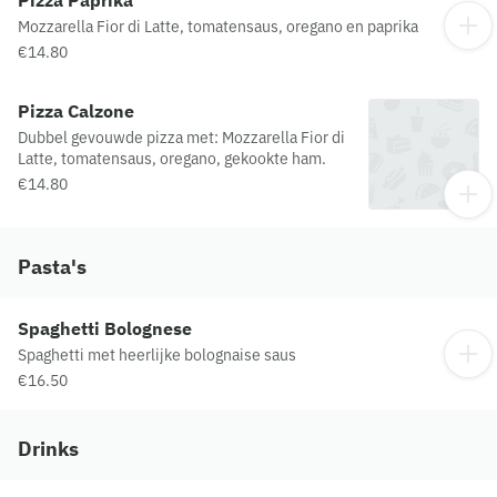
Mozzarella Fior di Latte, tomatensaus, oregano en paprika
€14.80
Pizza Calzone
Dubbel gevouwde pizza met: Mozzarella Fior di
Latte, tomatensaus, oregano, gekookte ham.
€14.80
Pasta's
Spaghetti Bolognese
Spaghetti met heerlijke bolognaise saus
€16.50
Drinks