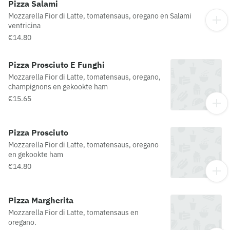
Pizza Salami
Mozzarella Fior di Latte, tomatensaus, oregano en Salami
ventricina
€14.80
Pizza Prosciuto E Funghi
Mozzarella Fior di Latte, tomatensaus, oregano,
champignons en gekookte ham
€15.65
Pizza Prosciuto
Mozzarella Fior di Latte, tomatensaus, oregano
en gekookte ham
€14.80
Pizza Margherita
Mozzarella Fior di Latte, tomatensaus en
oregano.