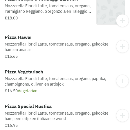
Mozzarella Fior di Latte, tomatensaus, oregano,
Parmigiano Reggiano, Gorgonzola en Taleggio
en scamorza
€18.00
Pizza Hawaï
Mozzarella Fior di Latte, tomatensaus, oregano, gekookte
ham en ananas
€15.65
Pizza Vegetarisch
Mozzarella Fior di Latte, tomatensaus, oregano, paprika,
champignons, olijven en artisjok
€16.50
Vegetarian
Pizza Special Rustica
Mozzarella Fior di Latte, tomatensaus, oregano, gekookte
ham, een eitje en italiaanse worst
€16.95