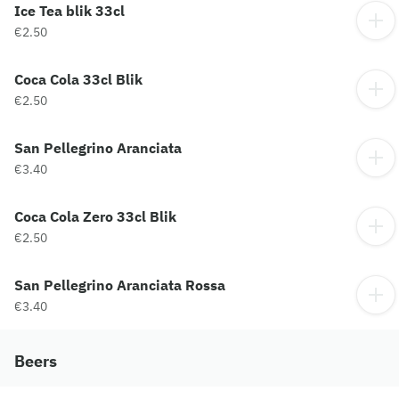
Ice Tea blik 33cl
€2.50
Coca Cola 33cl Blik
€2.50
San Pellegrino Aranciata
€3.40
Coca Cola Zero 33cl Blik
€2.50
San Pellegrino Aranciata Rossa
€3.40
Beers