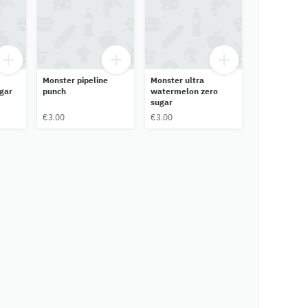
Monster pipeline
Monster ultra
gar
punch
watermelon zero
sugar
€3.00
€3.00