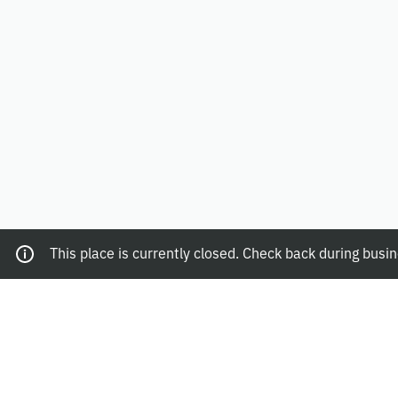
This place is currently closed. Check back during busi