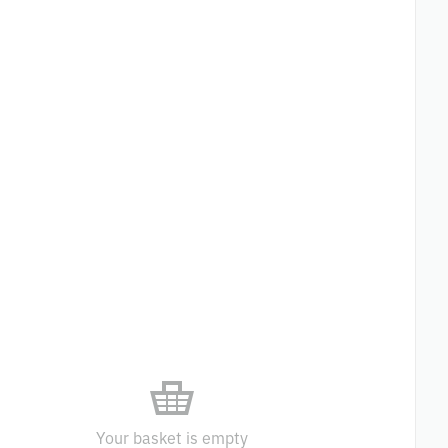
Your basket is empty