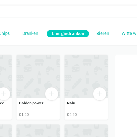
Chips
Dranken
Energiedranken
Bieren
Witte w
ree
Golden power
Nalu
€1.20
€2.50