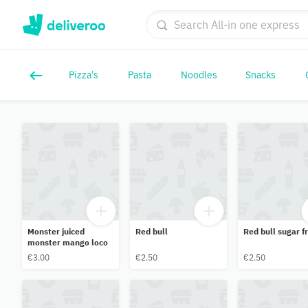
Pizza's
Pasta
Noodles
Snacks
Monster juiced
Red bull
Red bull sugar f
monster mango loco
€3.00
€2.50
€2.50