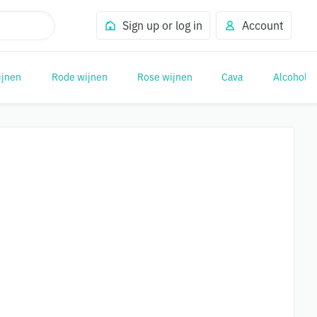
Sign up or log in
Account
ijnen
Rode wijnen
Rose wijnen
Cava
Alcohol (