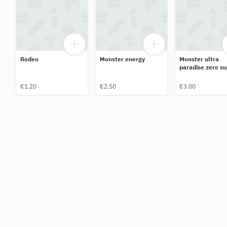
Rodeo
Monster energy
Monster ultra
paradise zero su
€1.20
€2.50
€3.00